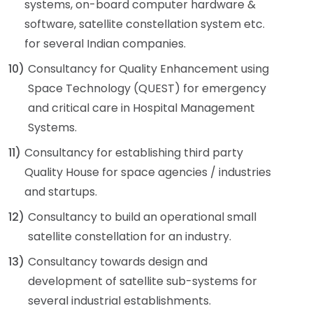
systems, on-board computer hardware &
software, satellite constellation system etc.
for several Indian companies.
10)
Consultancy for Quality Enhancement using
Space Technology (QUEST) for emergency
and critical care in Hospital Management
Systems.
11)
Consultancy for establishing third party
Quality House for space agencies / industries
and startups.
12)
Consultancy to build an operational small
satellite constellation for an industry.
13)
Consultancy towards design and
development of satellite sub-systems for
several industrial establishments.