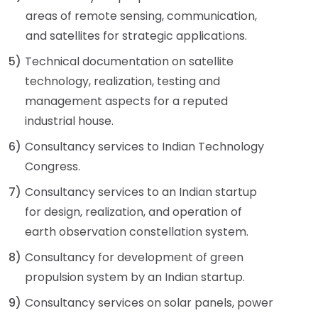
areas of remote sensing, communication,
and satellites for strategic applications.
5)
Technical documentation on satellite
technology, realization, testing and
management aspects for a reputed
industrial house.
6)
Consultancy services to Indian Technology
Congress.
7)
Consultancy services to an Indian startup
for design, realization, and operation of
earth observation constellation system.
8)
Consultancy for development of green
propulsion system by an Indian startup.
9)
Consultancy services on solar panels, power