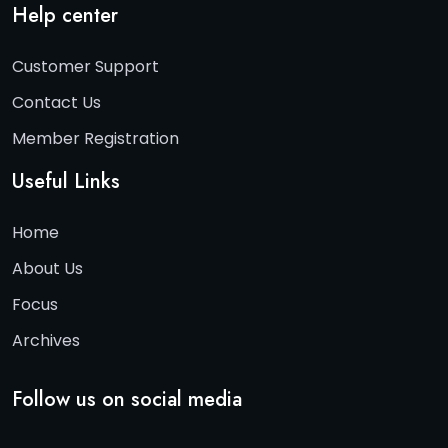
Help center
Customer Support
Contact Us
Member Registration
Useful Links
Home
About Us
Focus
Archives
Follow us on social media