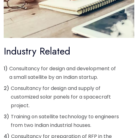
Industry Related
1)
Consultancy for design and development of
a small satellite by an Indian startup.
2)
Consultancy for design and supply of
customized solar panels for a spacecraft
project.
3)
Training on satellite technology to engineers
from two Indian industrial houses.
4)
Consultancy for preparation of RFP in the