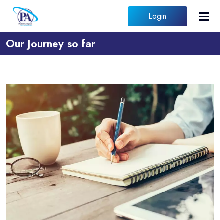
Login
Our Journey so far