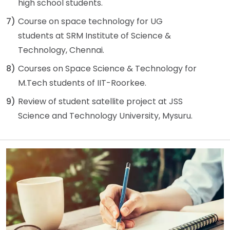
high school students.
7)
Course on space technology for UG
students at SRM Institute of Science &
Technology, Chennai.
8)
Courses on Space Science & Technology for
M.Tech students of IIT-Roorkee.
9)
Review of student satellite project at JSS
Science and Technology University, Mysuru.