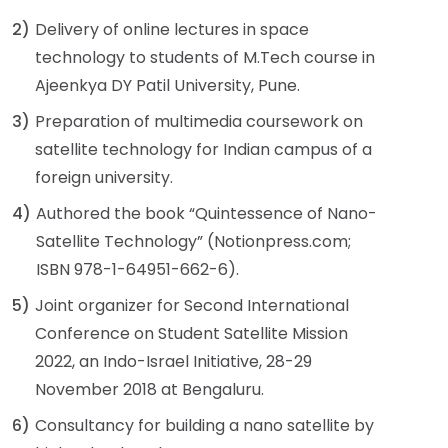
2)
Delivery of online lectures in space
technology to students of M.Tech course in
Ajeenkya DY Patil University, Pune.
3)
Preparation of multimedia coursework on
satellite technology for Indian campus of a
foreign university.
4)
Authored the book “Quintessence of Nano-
Satellite Technology” (Notionpress.com;
ISBN 978-1-64951-662-6).
5)
Joint organizer for Second International
Conference on Student Satellite Mission
2022, an Indo-Israel Initiative, 28-29
November 2018 at Bengaluru.
6)
Consultancy for building a nano satellite by