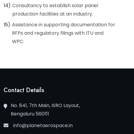
14)
Consultancy to establish solar panel
production facilities at an industry.
15)
Assistance in supporting documentation for
RFPs and regulatory filings with ITU and
WPC.
Contact Details
No. 841, 7th Main, ISRO Layout,
Bengaluru 560111
info@planetaerospace.in