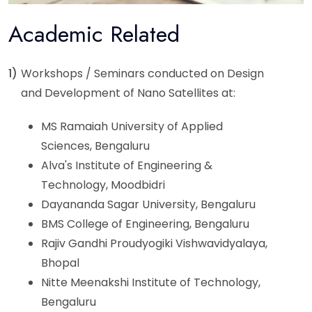
Academic Related
1)
Workshops / Seminars conducted on Design
and Development of Nano Satellites at:
MS Ramaiah University of Applied
Sciences, Bengaluru
Alva's Institute of Engineering &
Technology, Moodbidri
Dayananda Sagar University, Bengaluru
BMS College of Engineering, Bengaluru
Rajiv Gandhi Proudyogiki Vishwavidyalaya,
Bhopal
Nitte Meenakshi Institute of Technology,
Bengaluru